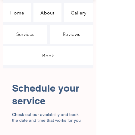
Home
About
Gallery
Services
Reviews
Book
Schedule your
service
Check out our availability and book
the date and time that works for you